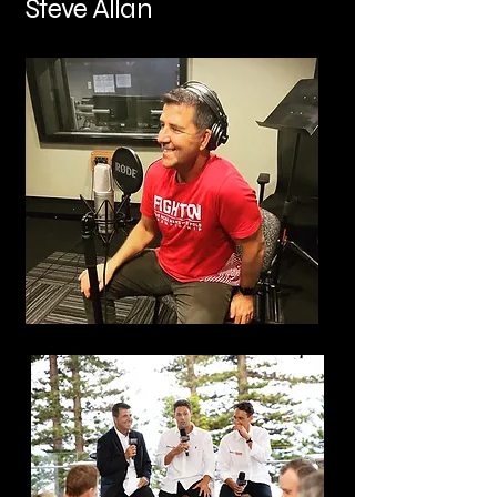
Steve Allan