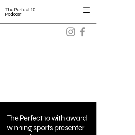
The Perfect 10
Podcast
The Perfect 10 with award
winning sports presenter