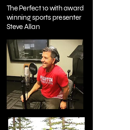
The Perfect 10 with award
winning sports presenter
Steve Allan