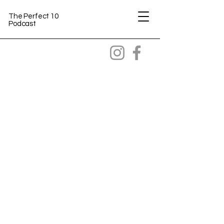
The Perfect 10
Podcast