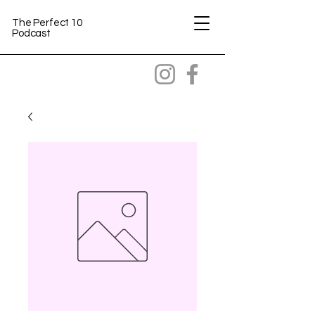
The Perfect 10
Podcast