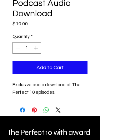
Podcast Audio
Download
Price
$10.00
Quantity
*
Add to Cart
Exclusive audio download of The 
Perfect 10 episodes.
The Perfect 10 with award