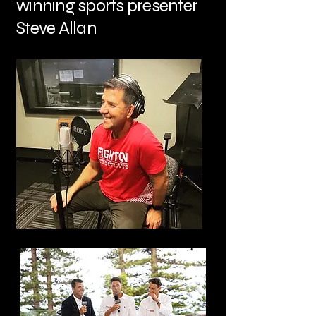
winning sports presenter
Steve Allan