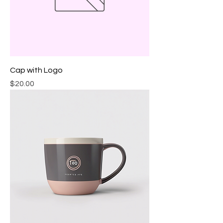
Cap with Logo
Price
$20.00