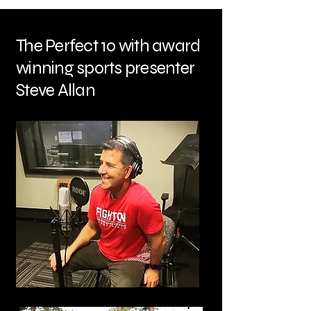
The Perfect 10 with award
winning sports presenter
Steve Allan