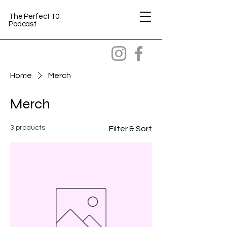
The Perfect 10
Podcast
Home
Merch
Merch
3 products
Filter & Sort