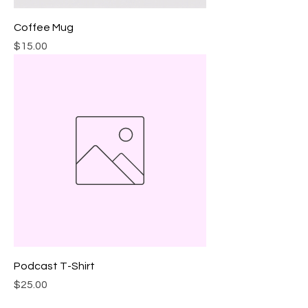
Coffee Mug
Price
$15.00
Podcast T-Shirt
Price
$25.00