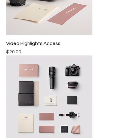
Video Highlights Access
Price
$20.00