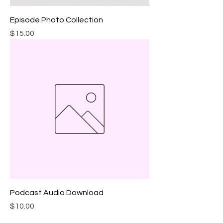
Episode Photo Collection
Price
$15.00
Podcast Audio Download
Price
$10.00