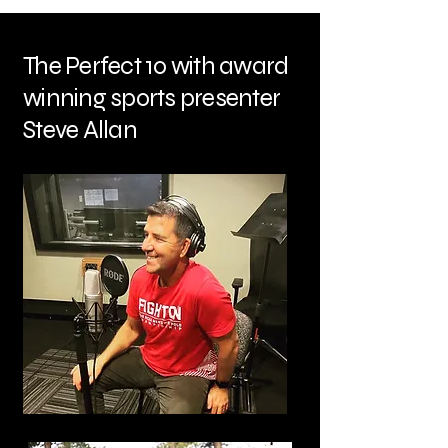
The Perfect 10 with award
winning sports presenter
Steve Allan