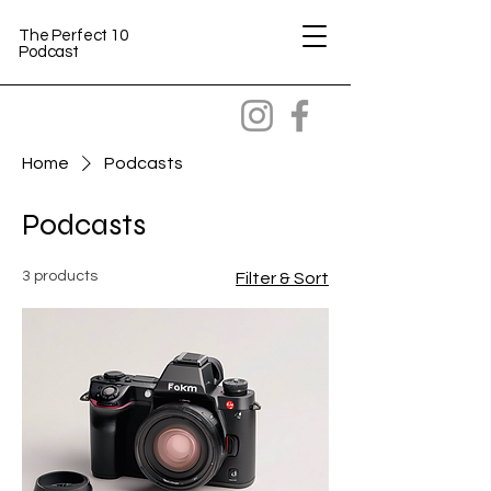
The Perfect 10
Podcast
Home
Podcasts
Podcasts
3 products
Filter & Sort